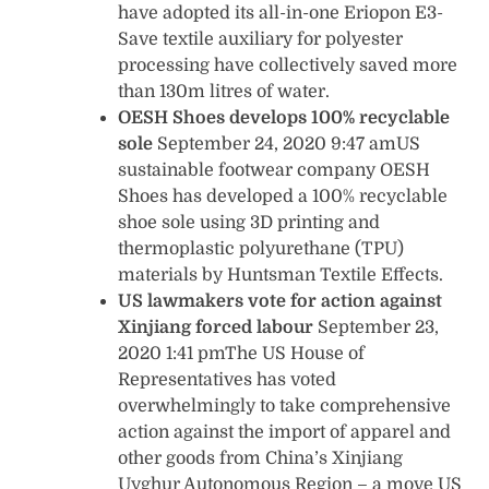
have adopted its all-in-one Eriopon E3-
Save textile auxiliary for polyester
processing have collectively saved more
than 130m litres of water.
OESH Shoes develops 100% recyclable
sole
September 24, 2020 9:47 amUS
sustainable footwear company OESH
Shoes has developed a 100% recyclable
shoe sole using 3D printing and
thermoplastic polyurethane (TPU)
materials by Huntsman Textile Effects.
US lawmakers vote for action against
Xinjiang forced labour
September 23,
2020 1:41 pmThe US House of
Representatives has voted
overwhelmingly to take comprehensive
action against the import of apparel and
other goods from China’s Xinjiang
Uyghur Autonomous Region – a move US