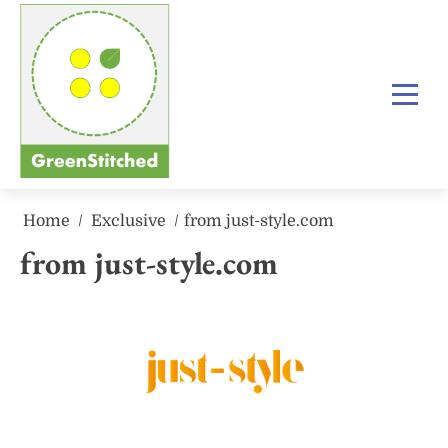
Skip
to
content
Home
Exclusive
from just-style.com
from just-style.com