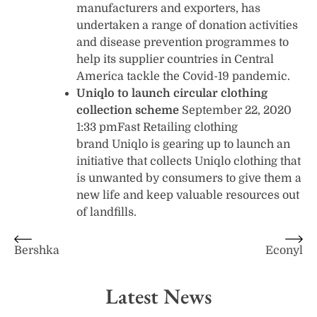
manufacturers and exporters, has
undertaken a range of donation activities
and disease prevention programmes to
help its supplier countries in Central
America tackle the Covid-19 pandemic.
Uniqlo to launch circular clothing
collection scheme
September 22, 2020
1:33 pmFast Retailing clothing
brand Uniqlo is gearing up to launch an
initiative that collects Uniqlo clothing that
is unwanted by consumers to give them a
new life and keep valuable resources out
of landfills.
Post
Bershka
Econyl
navigation
Latest News