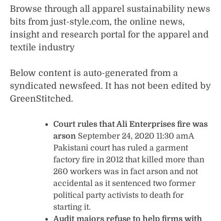
Browse through all apparel sustainability news
bits from just-style.com, the online news,
insight and research portal for the apparel and
textile industry
Below content is auto-generated from a
syndicated newsfeed. It has not been edited by
GreenStitched.
Court rules that Ali Enterprises fire was
arson
September 24, 2020 11:30 amA
Pakistani court has ruled a garment
factory fire in 2012 that killed more than
260 workers was in fact arson and not
accidental as it sentenced two former
political party activists to death for
starting it.
Audit majors refuse to help firms with