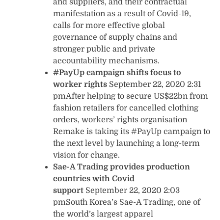
and suppliers, and their contractual
manifestation as a result of Covid-19,
calls for more effective global
governance of supply chains and
stronger public and private
accountability mechanisms.
#PayUp campaign shifts focus to
worker rights
September 22, 2020 2:31
pmAfter helping to secure US$22bn from
fashion retailers for cancelled clothing
orders, workers’ rights organisation
Remake is taking its #PayUp campaign to
the next level by launching a long-term
vision for change.
Sae-A Trading provides production
countries with Covid
support
September 22, 2020 2:03
pmSouth Korea’s Sae-A Trading, one of
the world’s largest apparel