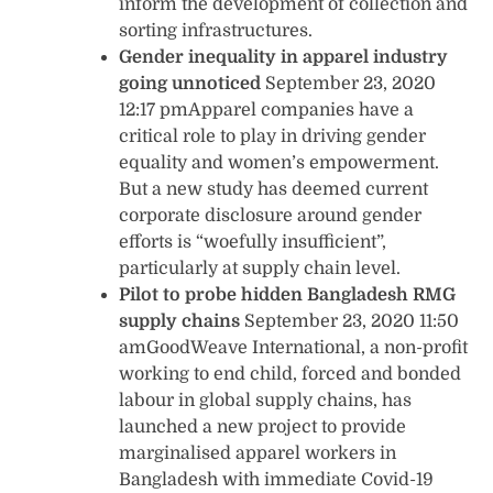
inform the development of collection and
sorting infrastructures.
Gender inequality in apparel industry
going unnoticed
September 23, 2020
12:17 pmApparel companies have a
critical role to play in driving gender
equality and women’s empowerment.
But a new study has deemed current
corporate disclosure around gender
efforts is “woefully insufficient”,
particularly at supply chain level.
Pilot to probe hidden Bangladesh RMG
supply chains
September 23, 2020 11:50
amGoodWeave International, a non-profit
working to end child, forced and bonded
labour in global supply chains, has
launched a new project to provide
marginalised apparel workers in
Bangladesh with immediate Covid-19