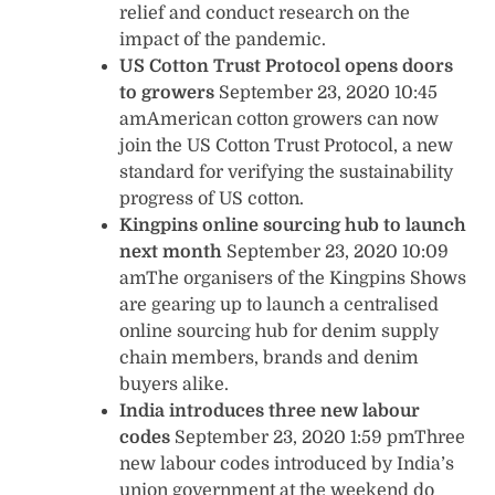
relief and conduct research on the
impact of the pandemic.
US Cotton Trust Protocol opens doors
to growers
September 23, 2020 10:45
amAmerican cotton growers can now
join the US Cotton Trust Protocol, a new
standard for verifying the sustainability
progress of US cotton.
Kingpins online sourcing hub to launch
next month
September 23, 2020 10:09
amThe organisers of the Kingpins Shows
are gearing up to launch a centralised
online sourcing hub for denim supply
chain members, brands and denim
buyers alike.
India introduces three new labour
codes
September 23, 2020 1:59 pmThree
new labour codes introduced by India’s
union government at the weekend do