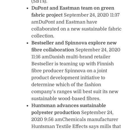
(SBTs).
DuPont and Eastman team on green
fabric project
September 24, 2020 11:37
amDuPont and Eastman have
collaborated on a new sustainable fabric
collection.
Bestseller and Spinnova explore new
fibre collaboration
September 24, 2020
11:16 amDanish multi-brand retailer
Bestseller is teaming up with Finnish
fibre producer Spinnova on a joint
product development initiative to
determine which of the fashion
company’s ranges will best suit its new
sustainable wood-based fibres.
Huntsman advances sustainable
polyester production
September 24,
2020 9:56 amChemicals manufacturer
Huntsman Textile Effects says mills that