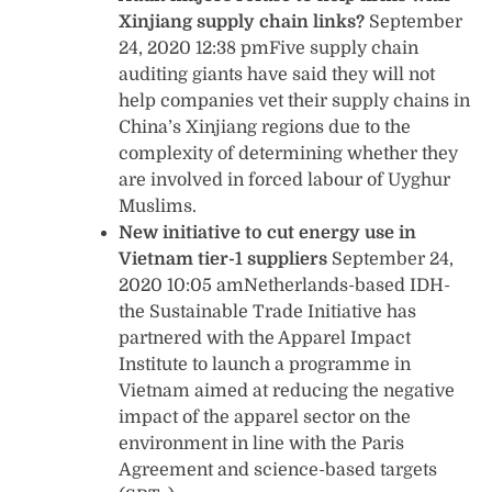
Xinjiang supply chain links?
September
24, 2020 12:38 pmFive supply chain
auditing giants have said they will not
help companies vet their supply chains in
China’s Xinjiang regions due to the
complexity of determining whether they
are involved in forced labour of Uyghur
Muslims.
New initiative to cut energy use in
Vietnam tier-1 suppliers
September 24,
2020 10:05 amNetherlands-based IDH-
the Sustainable Trade Initiative has
partnered with the Apparel Impact
Institute to launch a programme in
Vietnam aimed at reducing the negative
impact of the apparel sector on the
environment in line with the Paris
Agreement and science-based targets