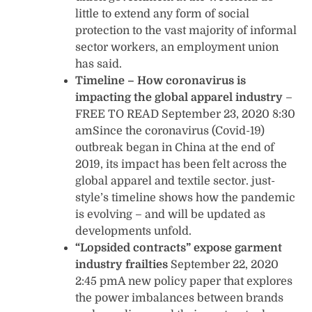
little to extend any form of social
protection to the vast majority of informal
sector workers, an employment union
has said.
Timeline – How coronavirus is
impacting the global apparel industry
–
FREE TO READ September 23, 2020 8:30
amSince the coronavirus (Covid-19)
outbreak began in China at the end of
2019, its impact has been felt across the
global apparel and textile sector. just-
style’s timeline shows how the pandemic
is evolving – and will be updated as
developments unfold.
“Lopsided contracts” expose garment
industry frailties
September 22, 2020
2:45 pmA new policy paper that explores
the power imbalances between brands