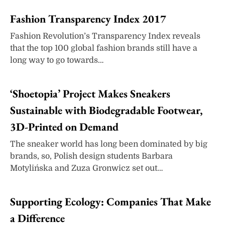
Fashion Transparency Index 2017
Fashion Revolution’s Transparency Index reveals
that the top 100 global fashion brands still have a
long way to go towards…
‘Shoetopia’ Project Makes Sneakers
Sustainable with Biodegradable Footwear,
3D-Printed on Demand
The sneaker world has long been dominated by big
brands, so, Polish design students Barbara
Motylińska and Zuza Gronwicz set out…
Supporting Ecology: Companies That Make
a Difference