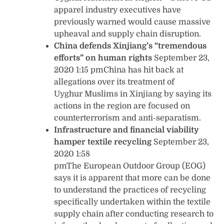
apparel industry executives have
previously warned would cause massive
upheaval and supply chain disruption.
China defends Xinjiang’s “tremendous
efforts” on human rights
September 23,
2020 1:15 pmChina has hit back at
allegations over its treatment of
Uyghur Muslims in Xinjiang by saying its
actions in the region are focused on
counterterrorism and anti-separatism.
Infrastructure and financial viability
hamper textile recycling
September 23,
2020 1:58
pmThe European Outdoor Group (EOG)
says it is apparent that more can be done
to understand the practices of recycling
specifically undertaken within the textile
supply chain after conducting research to